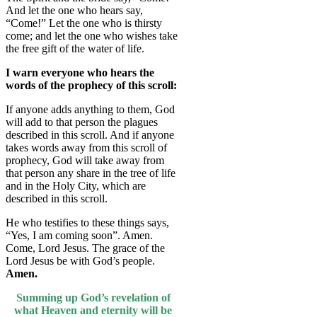
And let the one who hears say,
“Come!” Let the one who is thirsty
come; and let the one who wishes take
the free gift of the water of life.
I warn everyone who hears the
words of the prophecy of this scroll:
If anyone adds anything to them, God
will add to that person the plagues
described in this scroll. And if anyone
takes words away from this scroll of
prophecy, God will take away from
that person any share in the tree of life
and in the Holy City, which are
described in this scroll.
He who testifies to these things says,
“Yes, I am coming soon”. Amen.
Come, Lord Jesus. The grace of the
Lord Jesus be with God’s people.
Amen.
Summing up God’s revelation of
what Heaven and eternity will be