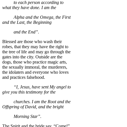
to each person according to
what they have done. I am the
Alpha and the Omega, the First
and the Last, the Beginning
and the End”.
Blessed are those who wash their
robes, that they may have the right to
the tree of life and may go through the
gates into the city. Outside are the
dogs, those who practice magic arts,
the sexually immoral, the murderers,
the idolaters and everyone who loves
and practices falsehood.
“I, Jesus, have sent My angel to
give you this testimony for the
churches. I am the Root and the
Offspring of David, and the bright
Morning Star”.
The Spirit and the bride say, “Come!”