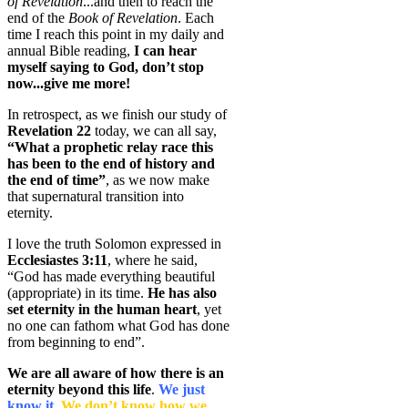
of Revelation
...and then to reach the
end of the
Book of Revelation
. Each
time I reach this point in my daily and
annual Bible reading,
I can hear
myself saying to God, don’t stop
now...give me more!
In retrospect, as we finish our study of
Revelation 22
today, we can all say,
“What a prophetic relay race this
has been to the end of history and
the end of time”
, as we now make
that supernatural transition into
eternity.
I love the truth Solomon expressed in
Ecclesiastes 3:11
, where he said,
“God has made everything beautiful
(appropriate) in its time.
He has also
set eternity in the human heart
, yet
no one can fathom what God has done
from beginning to end”.
We are all aware of how there is an
eternity beyond this life
.
We just
know it.
We don’t know how we