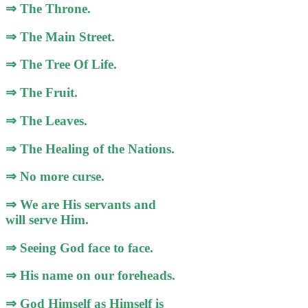
⇒ The Throne.
⇒ The Main Street.
⇒ The Tree Of Life.
⇒ The Fruit.
⇒ The Leaves.
⇒ The Healing of the Nations.
⇒ No more curse.
⇒ We are His servants and
will serve Him.
⇒ Seeing God face to face.
⇒ His name on our foreheads.
⇒ God Himself as Himself is