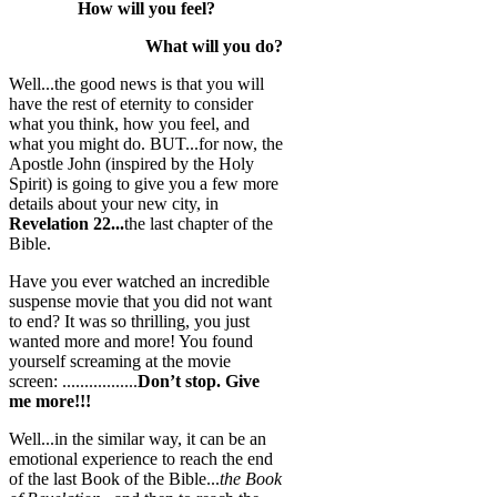
How will you feel?
What will you do?
Well...the good news is that you will
have the rest of eternity to consider
what you think, how you feel, and
what you might do. BUT...for now, the
Apostle John (inspired by the Holy
Spirit) is going to give you a few more
details about your new city, in
Revelation 22...
the last chapter of the
Bible.
Have you ever watched an incredible
suspense movie that you did not want
to end? It was so thrilling, you just
wanted more and more! You found
yourself screaming at the movie
screen: .................
Don’t stop. Give
me more!!!
Well...in the similar way, it can be an
emotional experience to reach the end
of the last Book of the Bible...
the Book