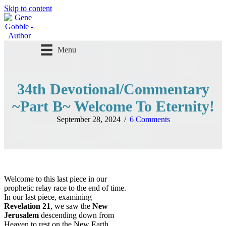
Skip to content
Menu
Follow me
34th Devotional/Commentary
~Part B~ Welcome To Eternity!
September 28, 2024
/
6 Comments
Welcome to this last piece in our
prophetic relay race to the end of time.
In our last piece, examining
Revelation 21
, we saw the
New
Jerusalem
descending down from
Heaven to rest on the New Earth.