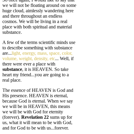
we will not be floating around on some
huge cloud, aimlessly wandering here
and there throughout an endless
cosmos. We will be living in a real
place with both spiritual and material
substance.
A few of the terms scientific minds use
to describe something with substance
are...
light, energy, mass, space, color,
volume, weight, density, etc
... Well, if
there were ever a place with
substance
, it is HEAVEN. So take
heart my friend...you are going to a
real place.
The essence of HEAVEN is God and
His presence. HEAVEN is eternal,
because God is eternal. When we say
we will be in HEAVEN, this means
we will be with God for eternity
(forever).
Revelation 22
sums up for
us, what it will mean to be with God,
and for God to be with us...forever.