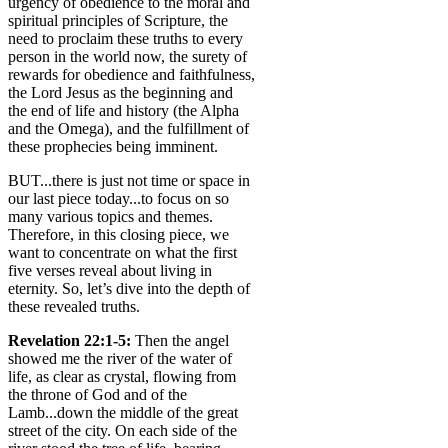
urgency of obedience to the moral and
spiritual principles of Scripture, the
need to proclaim these truths to every
person in the world now, the surety of
rewards for obedience and faithfulness,
the Lord Jesus as the beginning and
the end of life and history (the Alpha
and the Omega), and the fulfillment of
these prophecies being imminent.
BUT...there is just not time or space in
our last piece today...to focus on so
many various topics and themes.
Therefore, in this closing piece, we
want to concentrate on what the first
five verses reveal about living in
eternity. So, let’s dive into the depth of
these revealed truths.
Revelation 22:1-5:
Then the angel
showed me the river of the water of
life, as clear as crystal, flowing from
the throne of God and of the
Lamb...down the middle of the great
street of the city. On each side of the