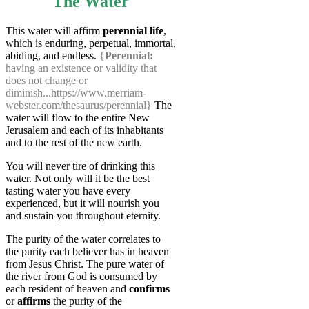
The Water
This water will affirm
perennial life
,
which is enduring, perpetual, immortal,
abiding, and endless.
{
Perennial:
having an existence or validity that
does not change or
diminish...https://www.merriam-
webster.com/thesaurus/perennial}
The
water will flow to the entire New
Jerusalem and each of its inhabitants
and to the rest of the new earth.
You will never tire of drinking this
water. Not only will it be the best
tasting water you have every
experienced, but it will nourish you
and sustain you throughout eternity.
The purity of the water correlates to
the purity each believer has in heaven
from Jesus Christ. The pure water of
the river from God is consumed by
each resident of heaven and
confirms
or
affirms
the purity of the