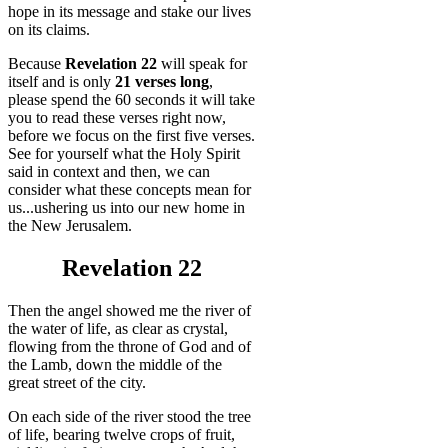
hope in its message and stake our lives
on its claims.
Because
Revelation 22
will speak for
itself and is only
21 verses long
,
please spend the 60 seconds it will take
you to read these verses right now,
before we focus on the first five verses.
See for yourself what the Holy Spirit
said in context and then, we can
consider what these concepts mean for
us...ushering us into our new home in
the New Jerusalem.
Revelation 22
Then the angel showed me the river of
the water of life, as clear as crystal,
flowing from the throne of God and of
the Lamb, down the middle of the
great street of the city.
On each side of the river stood the tree
of life, bearing twelve crops of fruit,