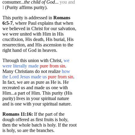
consumer...
the child of God
...
you and
I
(Purity affirms purity).
This purity is addressed in
Romans
6:5-7
, where Paul explains that when
we believed in Christ for our salvation,
we were united with Him in His
crucifixion, His death, His burial, His
resurrection, and His ascension to the
right hand of God in heaven.
Through this union with Christ,
we
were literally made
pure from sin
.
Many Christians do not realize
how
the Lord Jesus made us
pure from sin
.
In fact, we are as pure as He is. He
recreated us and made us one with
Him...a part of Him. This purity (His
purity) lives in your spiritual nature
and is one with your spiritual nature.
Romans 11:16:
If the part of the
dough offered as first fruits is holy,
then the whole batch is holy. If the root
is holy, so are the branches.