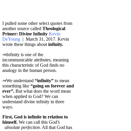
I pulled some other select quotes from
another source called
Theological
Primer: Divine Infinity
Kevin
DeYoung
| March 31, 2017. Kevin
wrote these things about
infinity.
⇒Infinity is one of the
incommunicable attributes, meaning
this characteristic of God finds no
analogy in the human person.
⇒We understand
“infinity”
to mean
something like
“going on forever and
ever”.
But what does the word mean
when applied to God? We can
understand divine infinity in three
ways.
First, God is infinite in relation to
himself.
We can call this
God’s
absolute perfection
. All that God has