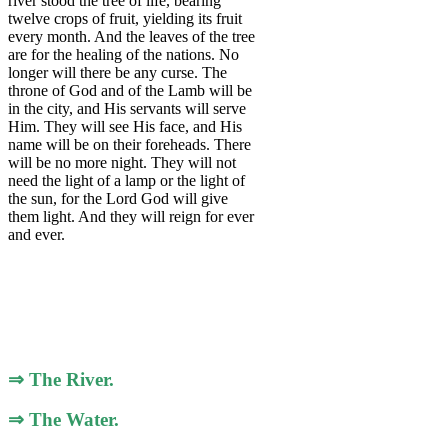
river stood the tree of life, bearing
twelve crops of fruit, yielding its fruit
every month. And the leaves of the tree
are for the healing of the nations. No
longer will there be any curse. The
throne of God and of the Lamb will be
in the city, and His servants will serve
Him. They will see His face, and His
name will be on their foreheads. There
will be no more night. They will not
need the light of a lamp or the light of
the sun, for the Lord God will give
them light. And they will reign for ever
and ever.
⇒ The River.
⇒ The Water.