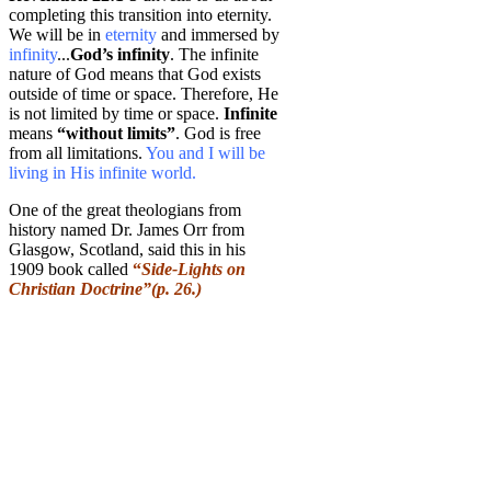
completing this transition into eternity.
We will be in
eternity
and immersed by
infinity
...
God’s infinity
. The infinite
nature of God means that God exists
outside of time or space. Therefore, He
is not limited by time or space.
Infinite
means
“without limits”
. God is free
from all limitations.
You and I will be
living in His infinite world.
One of the great theologians from
history named Dr. James Orr from
Glasgow, Scotland, said this in his
1909 book called
“
Side-Lights on
Christian Doctrine”(p. 26.)