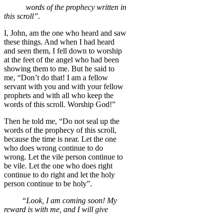
words of the prophecy written in
this scroll”.
I, John, am the one who heard and saw
these things. And when I had heard
and seen them, I fell down to worship
at the feet of the angel who had been
showing them to me. But he said to
me, “Don’t do that! I am a fellow
servant with you and with your fellow
prophets and with all who keep the
words of this scroll. Worship God!”
Then he told me, “Do not seal up the
words of the prophecy of this scroll,
because the time is near. Let the one
who does wrong continue to do
wrong. Let the vile person continue to
be vile. Let the one who does right
continue to do right and let the holy
person continue to be holy”.
“Look, I am coming soon! My
reward is with me, and I will give