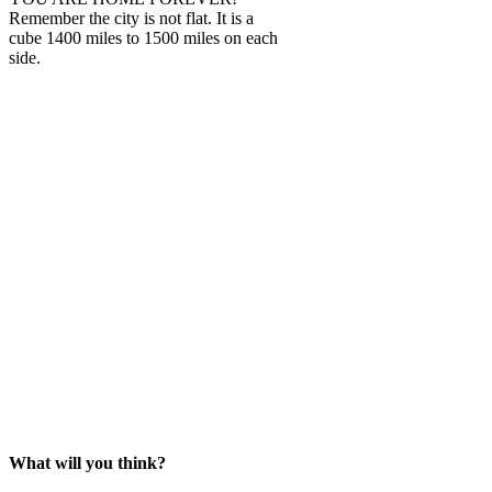
Remember the city is not flat. It is a
cube 1400 miles to 1500 miles on each
side.
What will you think?