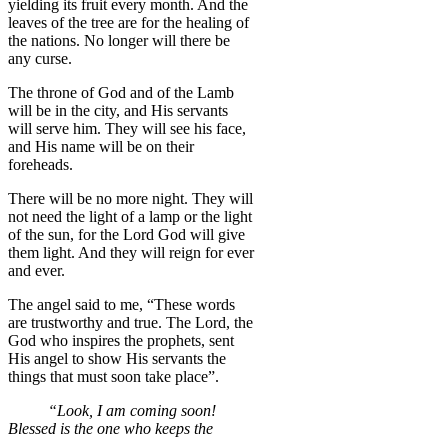
yielding its fruit every month. And the
leaves of the tree are for the healing of
the nations. No longer will there be
any curse.
The throne of God and of the Lamb
will be in the city, and His servants
will serve him. They will see his face,
and His name will be on their
foreheads.
There will be no more night. They will
not need the light of a lamp or the light
of the sun, for the Lord God will give
them light. And they will reign for ever
and ever.
The angel said to me, “These words
are trustworthy and true. The Lord, the
God who inspires the prophets, sent
His angel to show His servants the
things that must soon take place”.
“Look, I am coming soon!
Blessed is the one who keeps the