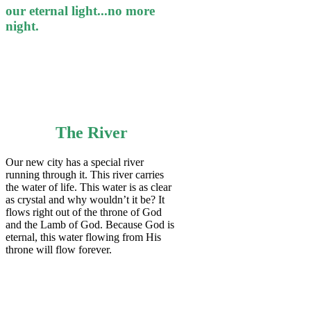
our eternal light...no more
night.
The River
Our new city has a special river
running through it. This river carries
the water of life. This water is as clear
as crystal and why wouldn’t it be? It
flows right out of the throne of God
and the Lamb of God. Because God is
eternal, this water flowing from His
throne will flow forever.