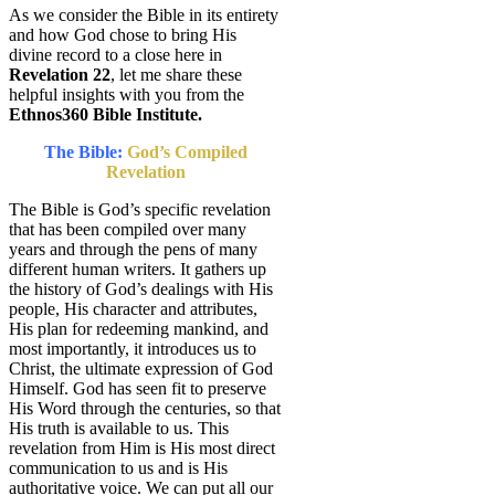
As we consider the Bible in its entirety
and how God chose to bring His
divine record to a close here in
Revelation 22
, let me share these
helpful insights with you from the
Ethnos360 Bible Institute.
The Bible:
God’s Compiled
Revelation
The Bible is God’s specific revelation
that has been compiled over many
years and through the pens of many
different human writers. It gathers up
the history of God’s dealings with His
people, His character and attributes,
His plan for redeeming mankind, and
most importantly, it introduces us to
Christ, the ultimate expression of God
Himself. God has seen fit to preserve
His Word through the centuries, so that
His truth is available to us. This
revelation from Him is His most direct
communication to us and is His
authoritative voice. We can put all our