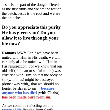
Jesus is the part of the dough offered
as the first fruits and we are the rest of
the batch. Jesus is the root and we are
the branches.
Do you appreciate this purity
He has given you? Do you
allow it to live through your
life now?
Romans 6:5-7:
For if we have been
united with Him in His death, we will
certainly also be united with Him in
His resurrection. For we know that our
old self (old man or sinful nature) was
crucified with Him, so that the body of
sin (within us) might be destroyed
(done away with), that we should no
longer be slaves to sin—
because
anyone who has died
(
with Christ
)
has been made pure from sin
.
As we continue reflecting on this
water of life
flowing from God’s