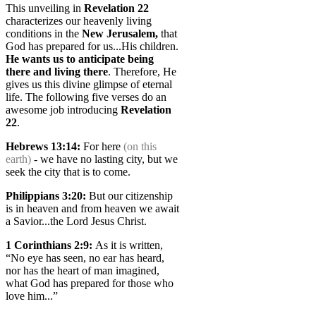
This unveiling in
Revelation 22
characterizes our heavenly living
conditions in the
New Jerusalem,
that
God has prepared for us...His children.
He wants us to anticipate being
there
and living there
. Therefore, He
gives us this divine glimpse of eternal
life. The following five verses do an
awesome job introducing
Revelation
22
.
Hebrews 13:14
:
For here
(on this
earth)
- we have no lasting city, but we
seek the city that is to come.
Philippians 3:20
:
But our citizenship
is in heaven and from heaven we await
a Savior...the Lord Jesus Christ.
1 Corinthians 2:9
:
As it is written,
“No eye has seen, no ear has heard,
nor has the heart of man imagined,
what God has prepared for those who
love him...”