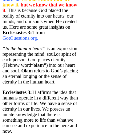
know it,
but we know that we know
it
. This is because God placed the
reality of eternity into our hearts, our
minds, and our souls when He created
us. Here are some great insights on
Ecclesiastes 3:1
from
GotQuestions.org.
“In the human heart”
is an expression
representing the mind, soul,or spirit of
each person. God places eternity
(Hebrew word
“olam”
) into our heart
and soul.
Olam
refers to God’s placing
an eternal longing or the sense of
eternity in the human heart.
Ecclesiastes 3:11
affirms the idea that
humans operate in a different way than
other forms of life. We have a sense of
eternity in our lives. We possess an
innate knowledge that there is
something more to life than what we
can see and experience in the here and
now.