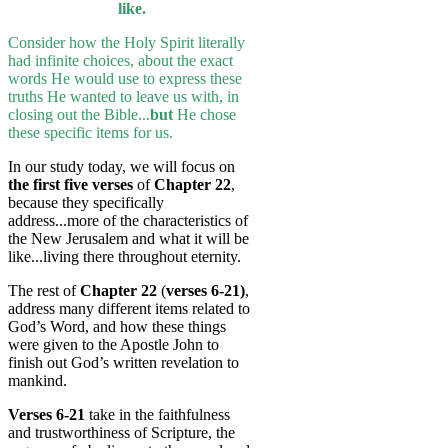
like.
Consider how the Holy Spirit literally
had infinite choices, about the exact
words He would use to express these
truths He wanted to leave us with, in
closing out the Bible...
but
He chose
these specific items for us.
In our study today, we will focus on
the first five verses
of
Chapter 22
,
because they specifically
address...more of the characteristics of
the New Jerusalem and what it will be
like...living there throughout eternity.
The rest of
Chapter 22
(
verses 6-21)
,
address many different items related to
God’s Word, and how these things
were given to the Apostle John to
finish out God’s written revelation to
mankind.
Verses 6-21
take in the faithfulness
and trustworthiness of Scripture, the