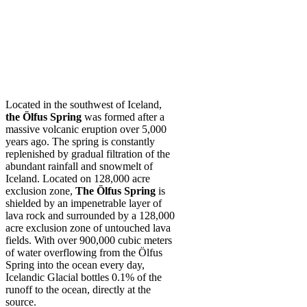
Located in the southwest of Iceland,
the Ölfus Spring
was formed after a
massive volcanic eruption over 5,000
years ago. The spring is constantly
replenished by gradual filtration of the
abundant rainfall and snowmelt of
Iceland. Located on 128,000 acre
exclusion zone,
The Ölfus Spring
is
shielded by an impenetrable layer of
lava rock and surrounded by a 128,000
acre exclusion zone of untouched lava
fields. With over 900,000 cubic meters
of water overflowing from the Ölfus
Spring into the ocean every day,
Icelandic Glacial bottles 0.1% of the
runoff to the ocean, directly at the
source.