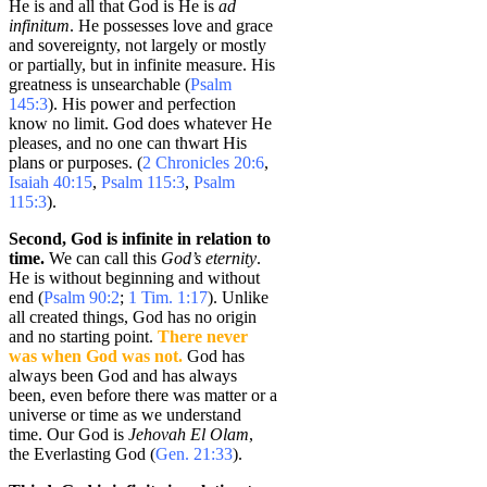
He is and all that God is He is
ad
infinitum
. He possesses love and grace
and sovereignty, not largely or mostly
or partially, but in infinite measure. His
greatness is unsearchable (
Psalm
145:3
). His power and perfection
know no limit. God does whatever He
pleases, and no one can thwart His
plans or purposes. (
2 Chronicles 20:6
,
Isaiah 40:15
,
Psalm 115:3
,
Psalm
115:3
).
Second, God is infinite in relation to
time.
We can call this
God’s eternity
.
He is without beginning and without
end (
Psalm 90:2
;
1 Tim. 1:17
). Unlike
all created things, God has no origin
and no starting point.
There never
was when God was not.
God has
always been God and has always
been, even before there was matter or a
universe or time as we understand
time. Our God is
Jehovah El Olam
,
the Everlasting God (
Gen. 21:33
).