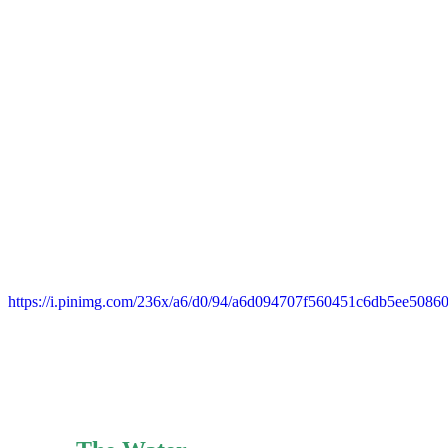
https://i.pinimg.com/236x/a6/d0/94/a6d094707f560451c6db5ee5086