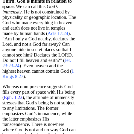
Third, God is infinite in relation to
space.
We can call this
God’s
immensity
. He is not constrained by
physicality or geographic location. The
God who made everything in heaven
and earth does not live in temples
made by human hands (
Acts 17:24
).
“Am I only a God nearby, declares the
Lord, and not a God far away? Can
anyone hide in secret places so that I
cannot see him? Declares the LORD.
Do not I fill heaven and earth?” (
Jer.
23:23-24
). Even heaven and the
highest heaven cannot contain God (
1
Kings 8:27
).
Whereas omnipresence suggests God
fills every part of space with His being
(
Eph. 1:23
), the attribute of immensity
stresses that God’s being is not subject
to any limitations. The former
emphasizes God’s immanence, while
the latter emphasizes His
transcendence. There is nowhere
where God is not and no way God can