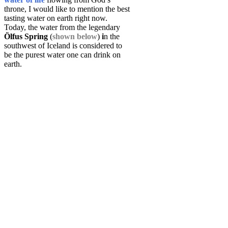
throne, I would like to mention the best
tasting water on earth right now.
Today, the water from the legendary
Ölfus Spring
(
shown below
)
i
n the
southwest of Iceland is considered to
be the purest water one can drink on
earth.