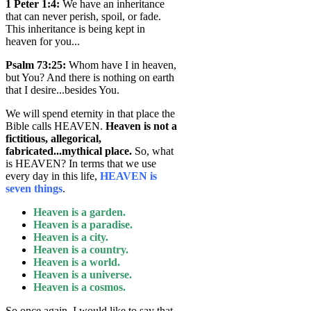
1 Peter 1:4
:
We have an inheritance
that can never perish, spoil, or fade.
This inheritance is being kept in
heaven for you...
Psalm 73:25
:
Whom have I in heaven,
but You? And there is nothing on earth
that I desire...besides You.
We will spend eternity in that place the
Bible calls HEAVEN.
Heaven is not a
fictitious, allegorical,
fabricated...mythical place.
So, what
is HEAVEN? In terms that we use
every day in this life,
HEAVEN is
seven things
.
Heaven is a garden.
Heaven is a paradise.
Heaven is a city.
Heaven is a country.
Heaven is a world.
Heaven is a universe.
Heaven is a cosmos.
So once again, I would like to say that