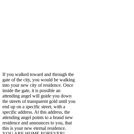
If you walked toward and through the
gate of the city, you would be walking
into your new city of residence. Once
inside the gate, it is possible an
attending angel will guide you down
the streets of transparent gold until you
end up on a specific street, with a
specific address. At this address, the
attending angel points to a brand new
residence and announces to you, that
this is your new eternal residence.
YOU ARE HOME FOREVER!