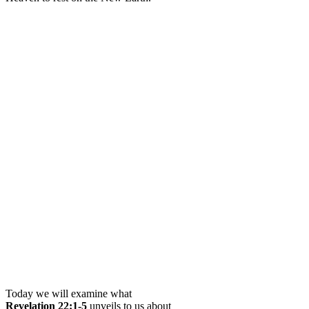
Today we will examine what
Revelation 22:1-5
unveils to us about