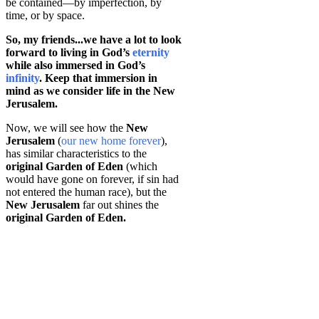
be contained—by imperfection, by
time, or by space.
So, my friends...we have a lot to look
forward to living in God’s
eternity
while also immersed in God’s
infinity
. Keep that immersion in
mind as we consider life in the New
Jerusalem.
Now, we will see how the
New
Jerusalem
(
our new home forever
),
has similar characteristics to the
original Garden of Eden
(which
would have gone on forever, if sin had
not entered the human race), but the
New Jerusalem
far out shines the
original Garden of Eden.