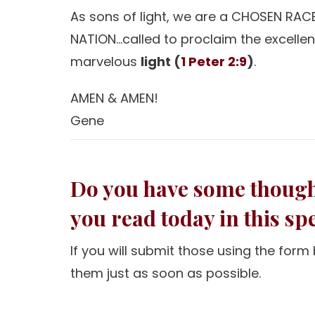
As sons of light, we are a CHOSEN RACE
NATION…called to proclaim the excelle
marvelous
light (
1 Peter 2:9
)
.
AMEN & AMEN!
Gene
Do you have some thought
you read today in this s
If you will submit those using the for
them just as soon as possible.