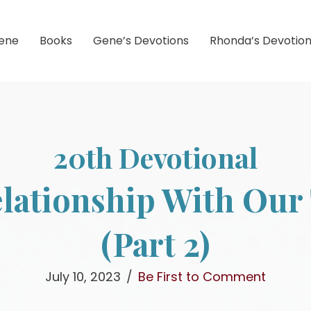
ene
Books
Gene’s Devotions
Rhonda’s Devotio
20th Devotional
lationship With Our 
(Part 2)
July 10, 2023
/
Be First to Comment