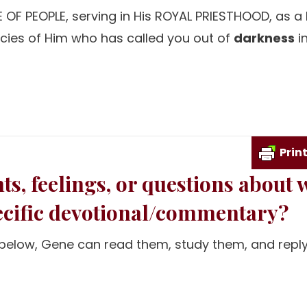
 OF PEOPLE, serving in His ROYAL PRIESTHOOD, as a
ncies of Him who has called you out of
darkness
in
Prin
s, feelings, or questions about 
pecific devotional/commentary?
m below, Gene can read them, study them, and reply