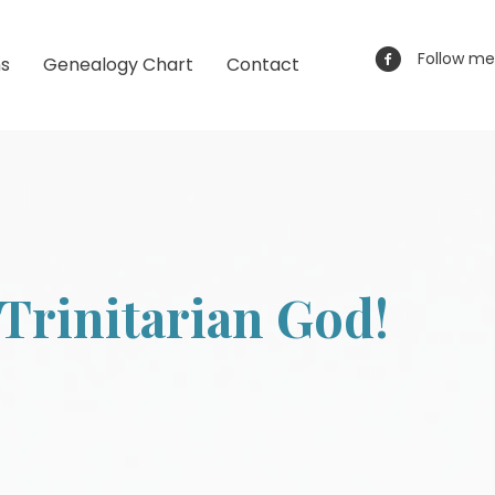
Follow me
ns
Genealogy Chart
Contact
Trinitarian God!