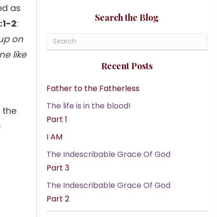
ed as
Search the Blog
:1-2
:
 up on
e like
Recent Posts
Father to the Fatherless
The life is in the blood!
f the
Part 1
e
I AM
The Indescribable Grace Of God
Part 3
The Indescribable Grace Of God
Part 2