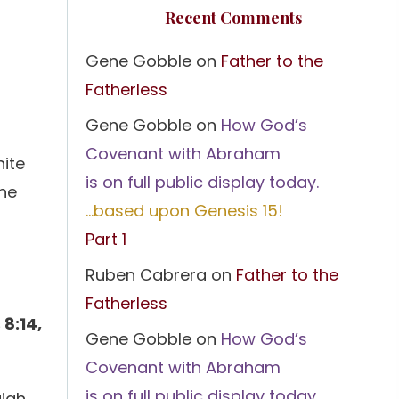
Recent Comments
Gene Gobble
on
Father to the
Fatherless
Gene Gobble
on
How God’s
Covenant with Abraham
hite
is on full public display today.
the
…based upon Genesis 15!
Part 1
Ruben Cabrera
on
Father to the
Fatherless
 8:14,
Gene Gobble
on
How God’s
Covenant with Abraham
is on full public display today.
aiah