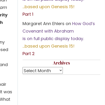
…based upon Genesis 15!
 am
Part 1
rity
ch
Margaret Ann Ehlers
on
How God’s
Covenant with Abraham
is on full public display today.
any
…based upon Genesis 15!
osed
Part 2
Archives
 and
hair
 It was
 What