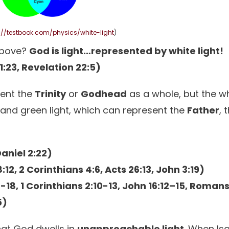
://testbook.com/physics/white-light
)
above?
God is light…represented by white light!
21:23, Revelation 22:5)
sent the
Trinity
or
Godhead
as a whole, but the w
e, and green light, which can represent the
Father
, 
Daniel 2:22)
:12, 2 Corinthians 4:6, Acts 26:13, John 3:19)
-18, 1 Corinthians 2:10-13, John 16:12–15, Romans
5)
hat God dwells in
unapproachable light
. When Is