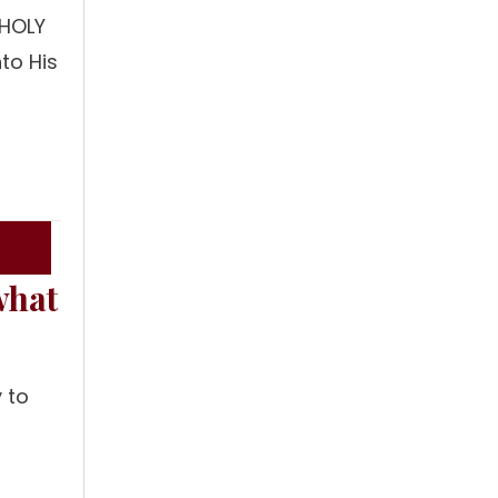
 HOLY
to His
t
what
 to