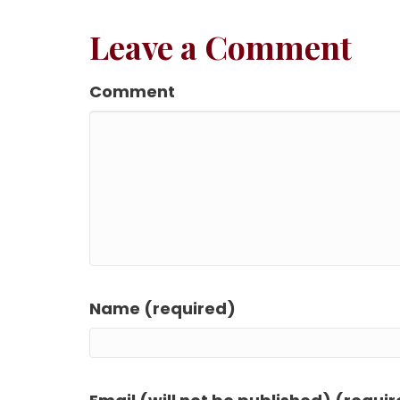
Leave a Comment
Comment
Name (required)