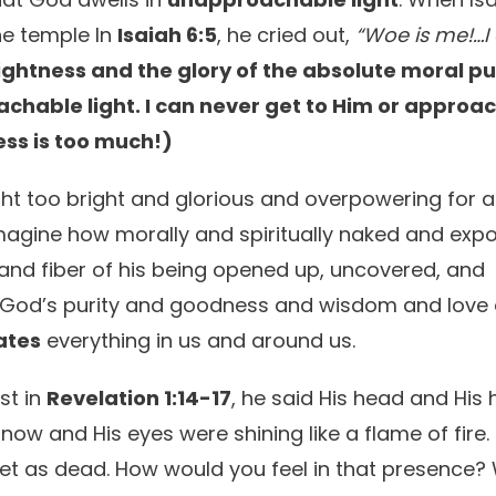
the temple In
Isaiah 6:5
, he cried out,
“Woe is me!…I
rightness and the glory of the absolute moral pu
chable light. I can never get to Him or approa
ess is too much!)
ght too bright and glorious and overpowering for 
magine how morally and spiritually naked and exp
t and fiber of his being opened up, uncovered, and
m….God’s purity and goodness and wisdom and love
ates
everything in us and around us.
st in
Revelation 1:14-17
, he said His head and His 
snow and His eyes were shining like a flame of fire.
et as dead. How would you feel in that presence?