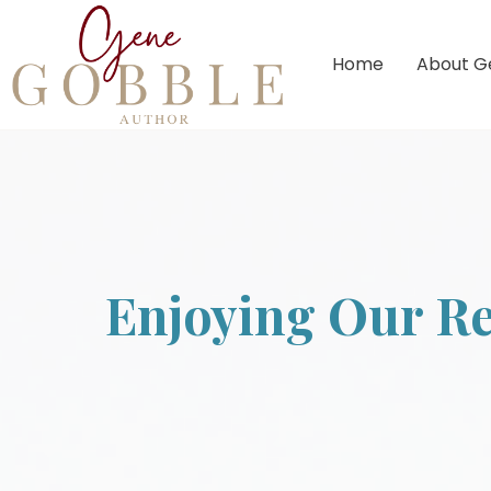
Home
About G
Enjoying Our Re