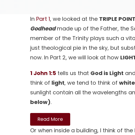
In
Part 1
, we looked at the
TRIPLE POIN
Godhead
made up of the Father, the So
member of the Trinity plays such a vital
just theological pie in the sky, but su
now. In Part 2, we will look at how
LIGH
1 John 1:5
tells us that
God is Light
and 
think of
light
, we tend to think of
white
sunlight contain all the wavelengths an
below)
.
Read More
Or when inside a building, I think of the