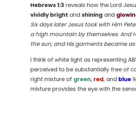
Hebrews 1:3
reveals how the Lord Jesus
vividly bright
and
shining
and
glowi
Six days later Jesus took with Him Pe
a high mountain by themselves. And He
the sun, and His garments became a
I think of white light as representing 
perceived to be substantially free of col
right mixture of
green
,
red
, and
blue
l
mixture provides the eye with the sensa