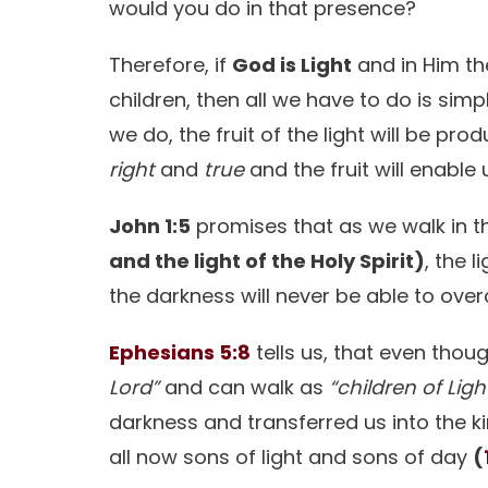
would you do in that presence?
Therefore, if
God is Light
and in Him the
children, then all we have to do is sim
we do, the fruit of the light will be pro
right
and
true
and the fruit will enable 
John 1:5
promises that as we walk in th
and the light of the Holy Spirit)
, the 
the darkness will never be able to ove
Ephesians 5:8
tells us, that even tho
Lord”
and can walk as
“children of Ligh
darkness and transferred us into the 
all now sons of light and sons of day
(