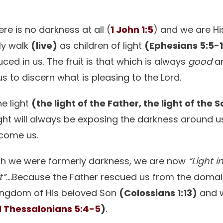
re is no darkness at all (
1 John 1:5
) and we are Hi
ply walk
(live)
as children of light
(Ephesians 5:5-
duced in us. The fruit is that which is always
good
a
us to discern what is pleasing to the Lord.
e light
(the light of the Father, the light of the S
light will always be exposing the darkness around u
rcome us.
ugh we were formerly darkness, we are now
“Light i
t”
….Because the Father rescued us from the domai
kingdom of His beloved Son
(Colossians 1:13)
and 
1 Thessalonians 5:4-5
)
.