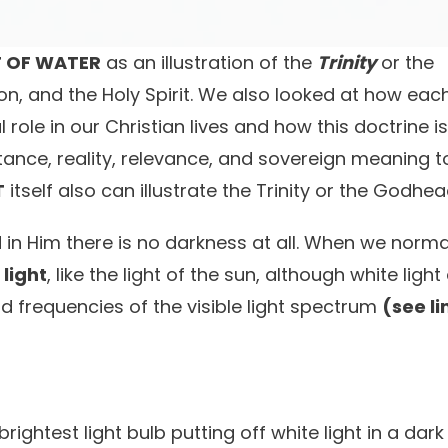
T OF WATER
as an illustration of the
Trinity
or the
n, and the Holy Spirit. We also looked at how eac
 role in our Christian lives and how this doctrine i
bstance, reality, relevance, and sovereign meaning t
T
itself also can illustrate the Trinity or the Godhea
in Him there is no darkness at all. When we norma
 light
, like the light of the sun, although white ligh
d frequencies of the visible light spectrum
(see li
 brightest light bulb putting off white light in a dar