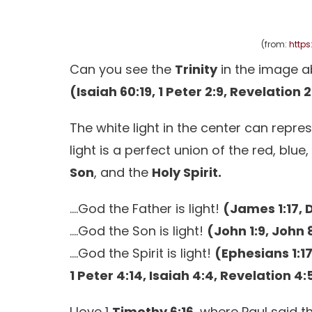
(from:
https
Can you see the
Trinity
in the image 
(Isaiah 60:19, 1 Peter 2:9, Revelation 
The white light in the center can repre
light is a perfect union of the red, blu
Son
, and the
Holy Spirit.
….God the Father is light!
(James 1:17, 
….God the Son is light!
(John 1:9, John 8
….God the Spirit is light!
(Ephesians 1:17
1 Peter 4:14, Isaiah 4:4, Revelation 4:
I love 1
Timothy 6:16
, where Paul said t