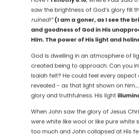
saw the brightness of God’s glory fill 
ruined!”
(I am a goner, as I see the b
and goodness of God in His unapproa
Him. The power of His light and holin
God is dwelling in an atmosphere of li
created being to approach. Can you i
Isaiah felt? He could feel every aspec
revealed - as that light shown on hi
glory and truthfulness. His light
illumin
When John saw the glory of Jesus Chri
were white like wool or like pure white 
too much and John collapsed at His fe