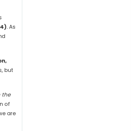
s
14)
. As
nd
on,
s, but
n the
n of
we are