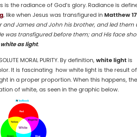
 is the radiance of God’s glory. Radiance is defin
ng
, like when Jesus was transfigured in
Matthew 17
ter and James and John his brother, and led them
 was transfigured before them; and His face shon
s
white as light
.
ABSOLUTE MORAL PURITY. By definition,
white light
is
or. It is fascinating how white light is the result o
ight in a proper proportion. When this happens, th
tion of white, as seen in the graphic below.