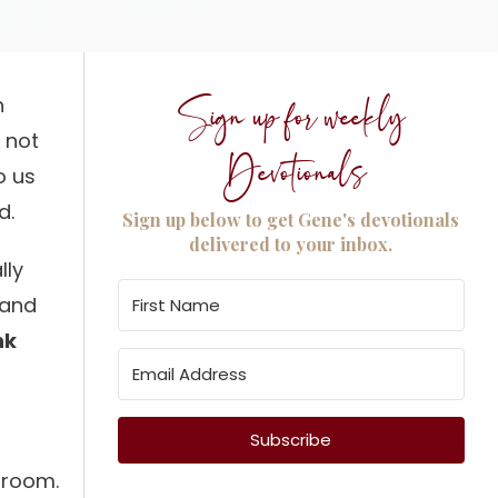
h
Sign up for weekly
s not
Devotionals
o us
d.
Sign up below to get Gene's devotionals
delivered to your inbox.
lly
t and
nk
Subscribe
k room.