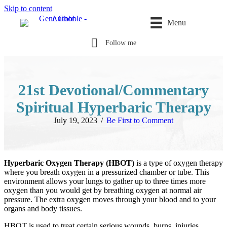
Skip to content
Menu
Follow me
21st Devotional/Commentary
Spiritual Hyperbaric Therapy
July 19, 2023
/
Be First to Comment
Hyperbaric Oxygen Therapy (HBOT)
is a type of oxygen therapy
where you breath oxygen in a pressurized chamber or tube. This
environment allows your lungs to gather up to three times more
oxygen than you would get by breathing oxygen at normal air
pressure. The extra oxygen moves through your blood and to your
organs and body tissues.
HBOT is used to treat certain serious wounds, burns, injuries,