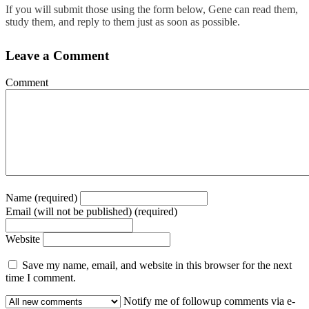
If you will submit those using the form below, Gene can read them,
study them, and reply to them just as soon as possible.
Leave a Comment
Comment
Name (required)
Email (will not be published) (required)
Website
Save my name, email, and website in this browser for the next
time I comment.
Notify me of followup comments via e-