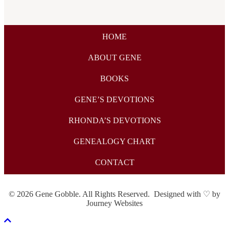
HOME
ABOUT GENE
BOOKS
GENE’S DEVOTIONS
RHONDA’S DEVOTIONS
GENEALOGY CHART
CONTACT
© 2026 Gene Gobble. All Rights Reserved. Designed with ♡ by
Journey Websites
Scroll To Top