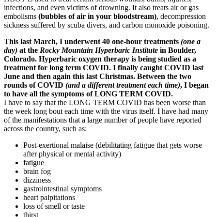
infections, and even victims of drowning. It also treats air or gas
embolisms
(bubbles of air in your bloodstream)
, decompression
sickness suffered by scuba divers, and carbon monoxide poisoning.
This last March, I underwent 40 one-hour treatments
(one a
day)
at the
Rocky Mountain Hyperbaric Institute
in Boulder,
Colorado. Hyperbaric oxygen therapy is being studied as a
treatment for long term COVID. I finally caught COVID last
June and then again this last Christmas. Between the two
rounds of COVID
(and a different treatment each time)
, I began
to have all the symptoms of LONG TERM COVID.
I have to say that the LONG TERM COVID has been worse than
the week long bout each time with the virus itself. I have had many
of the manifestations that a large number of people have reported
across the country, such as:
Post-exertional malaise (debilitating fatigue that gets worse
after physical or mental activity)
fatigue
brain fog
dizziness
gastrointestinal symptoms
heart palpitations
loss of smell or taste
thirst