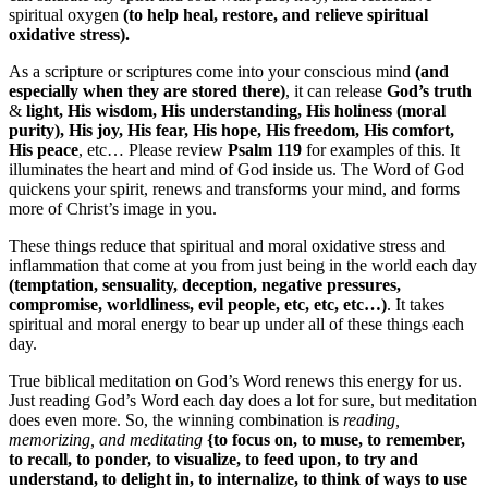
spiritual oxygen
(to help heal, restore, and relieve spiritual
oxidative stress).
As a scripture or scriptures come into your conscious mind
(and
especially when they are stored there)
, it can release
God’s truth
&
light, His wisdom, His understanding, His holiness (moral
purity), His joy, His fear, His hope, His freedom, His comfort,
His peace
, etc… Please review
Psalm 119
for examples of this. It
illuminates the heart and mind of God inside us. The Word of God
quickens your spirit, renews and transforms your mind, and forms
more of Christ’s image in you.
These things reduce that spiritual and moral oxidative stress and
inflammation that come at you from just being in the world each day
(temptation, sensuality, deception, negative pressures,
compromise, worldliness, evil people, etc, etc, etc…)
. It takes
spiritual and moral energy to bear up under all of these things each
day.
True biblical meditation on God’s Word renews this energy for us.
Just reading God’s Word each day does a lot for sure, but meditation
does even more. So, the winning combination is
reading,
memorizing, and meditating
{to focus on, to muse, to remember,
to recall, to ponder, to visualize, to feed upon, to try and
understand, to delight in, to internalize, to think of ways to use