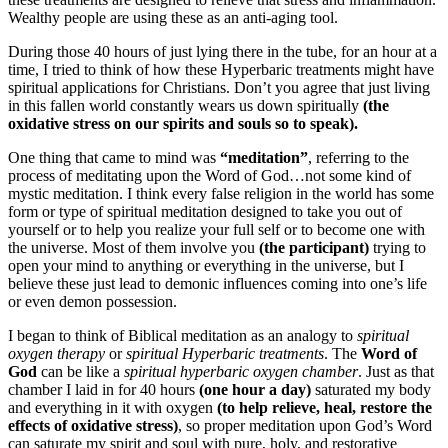
Wealthy people are using these as an anti-aging tool.
During those 40 hours of just lying there in the tube, for an hour at a
time, I tried to think of how these Hyperbaric treatments might have
spiritual applications for Christians. Don’t you agree that just living
in this fallen world constantly wears us down spiritually
(the
oxidative stress on our spirits and souls so to speak).
One thing that came to mind was
“meditation”
, referring to the
process of meditating upon the Word of God…not some kind of
mystic meditation. I think every false religion in the world has some
form or type of spiritual meditation designed to take you out of
yourself or to help you realize your full self or to become one with
the universe. Most of them involve you
(the participant)
trying to
open your mind to anything or everything in the universe, but I
believe these just lead to demonic influences coming into one’s life
or even demon possession.
I began to think of Biblical meditation as an analogy to
spiritual
oxygen therapy
or
spiritual Hyperbaric treatments
. The
Word of
God
can be like a
spiritual hyperbaric oxygen chamber
. Just as that
chamber I laid in for 40 hours
(one hour a day)
saturated my body
and everything in it with oxygen
(to help relieve, heal, restore the
effects of oxidative stress)
, so proper meditation upon God’s Word
can saturate my spirit and soul with pure, holy, and restorative