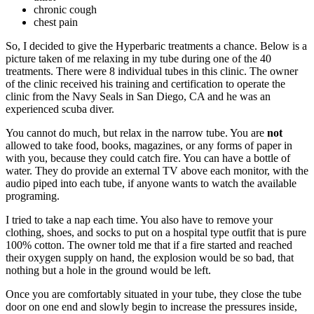
chronic cough
chest pain
So, I decided to give the Hyperbaric treatments a chance. Below is a
picture taken of me relaxing in my tube during one of the 40
treatments. There were 8 individual tubes in this clinic. The owner
of the clinic received his training and certification to operate the
clinic from the Navy Seals in San Diego, CA and he was an
experienced scuba diver.
You cannot do much, but relax in the narrow tube. You are
not
allowed to take food, books, magazines, or any forms of paper in
with you, because they could catch fire. You can have a bottle of
water. They do provide an external TV above each monitor, with the
audio piped into each tube, if anyone wants to watch the available
programing.
I tried to take a nap each time. You also have to remove your
clothing, shoes, and socks to put on a hospital type outfit that is pure
100% cotton. The owner told me that if a fire started and reached
their oxygen supply on hand, the explosion would be so bad, that
nothing but a hole in the ground would be left.
Once you are comfortably situated in your tube, they close the tube
door on one end and slowly begin to increase the pressures inside,