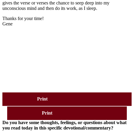
gives the verse or verses the chance to seep deep into my
unconscious mind and then do its work, as I sleep.
Thanks for your time!
Gene
Print
Print
Do you have some thoughts, feelings, or questions about what
you read today in this specific devotional/commentary?