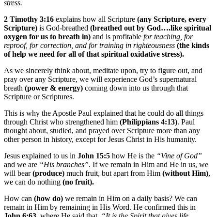
stress.
2 Timothy 3:16
explains how all Scripture
(any Scripture, every
Scripture)
is God-breathed
(breathed out by God….like spiritual
oxygen for us to breath in)
and is profitable
for teaching, for
reproof, for correction, and for training in righteousness
(the kinds
of help we need for all of that spiritual oxidative stress).
As we sincerely think about, meditate upon, try to figure out, and
pray over any Scripture, we will experience God’s supernatural
breath
(power & energy)
coming down into us through that
Scripture or Scriptures.
This is why the Apostle Paul explained that he could do all things
through Christ who strengthened him
(Philippians 4:13)
. Paul
thought about, studied, and prayed over Scripture more than any
other person in history, except for Jesus Christ in His humanity.
Jesus explained to us in
John 15:5
how He is the
“Vine of God”
and we are
“His branches”
. If we remain in Him and He in us, we
will bear
(produce)
much fruit, but apart from Him
(without Him)
,
we can do nothing
(no fruit).
How can
(how do)
we remain in Him on a daily basis? We can
remain in Him by remaining in His Word. He confirmed this in
John 6:63
, where He said that,
“It is the Spirit that gives life