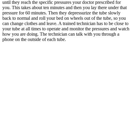
until they reach the specific pressures your doctor prescribed for
you. This takes about ten minutes and then you lay there under that
pressure for 60 minutes. Then they depressurize the tube slowly
back to normal and roll your bed on wheels out of the tube, so you
can change clothes and leave. A trained technician has to be close to
your tube at all times to operate and monitor the pressures and watch
how you are doing. The technician can talk with you through a
phone on the outside of each tube.