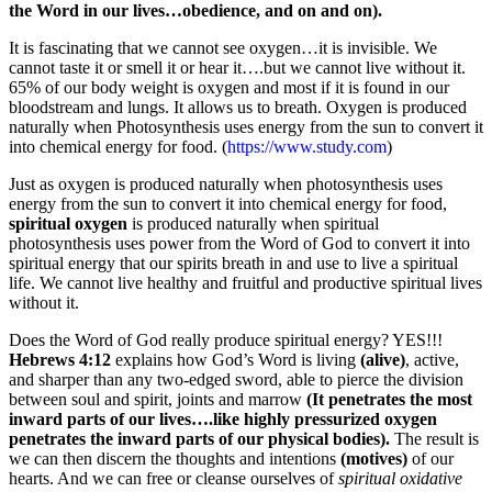
the Word in our lives…obedience, and on and on).
It is fascinating that we cannot see oxygen…it is invisible. We
cannot taste it or smell it or hear it….but we cannot live without it.
65% of our body weight is oxygen and most if it is found in our
bloodstream and lungs. It allows us to breath. Oxygen is produced
naturally when Photosynthesis uses energy from the sun to convert it
into chemical energy for food. (
https://www.study.com
)
Just as oxygen is produced naturally when photosynthesis uses
energy from the sun to convert it into chemical energy for food,
spiritual oxygen
is produced naturally when spiritual
photosynthesis uses power from the Word of God to convert it into
spiritual energy that our spirits breath in and use to live a spiritual
life. We cannot live healthy and fruitful and productive spiritual lives
without it.
Does the Word of God really produce spiritual energy? YES!!!
Hebrews 4:12
explains how God’s Word is living
(alive)
, active,
and sharper than any two-edged sword, able to pierce the division
between soul and spirit, joints and marrow
(It penetrates the most
inward parts of our lives….like highly pressurized oxygen
penetrates the inward parts of our physical bodies).
The result is
we can then discern the thoughts and intentions
(motives)
of our
hearts. And we can free or cleanse ourselves of
spiritual oxidative