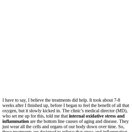
I have to say, I believe the treatments did help. It took about 7-8
weeks after I finished up, before I began to feel the benefit of all that
oxygen, but it slowly kicked in. The clinic’s medical director (MD),
who set me up for this, told me that
internal oxidative stress and
inflammation
are the bottom line causes of aging and disease. They
just wear all the cells and organs of our body down over time. So,
these treatments are designed to relieve that stress and inflammation.