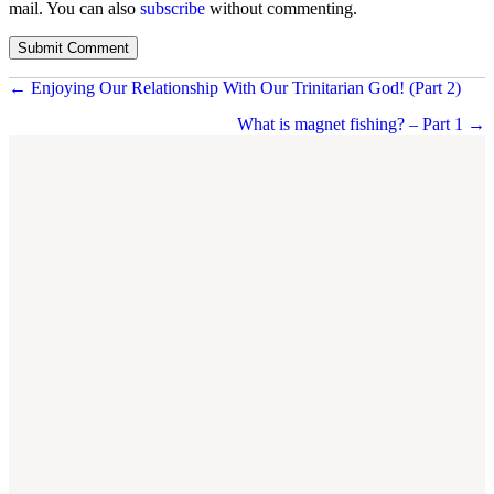
mail. You can also
subscribe
without commenting.
Posts
← Enjoying Our Relationship With Our Trinitarian God! (Part 2)
navigation
What is magnet fishing? – Part 1 →