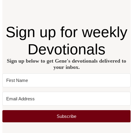
Sign up for weekly
Devotionals
Sign up below to get Gene's devotionals delivered to
your inbox.
Subscribe