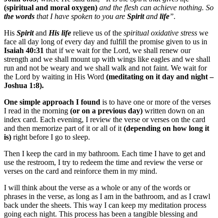
(spiritual and moral oxygen)
and the flesh can achieve nothing. So
the words
that I have spoken to you are
Spirit
and
life
”.
His
Spirit
and
His life
relieve us of the
spiritual oxidative stress
we
face all day long of every day and fulfill the promise given to us in
Isaiah 40:31
that if we wait for the Lord, we shall renew our
strength and we shall mount up with wings like eagles and we shall
run and not be weary and we shall walk and not faint. We wait for
the Lord by waiting in His Word
(meditating on it day and night –
Joshua 1:8).
One simple approach I found
is to have one or more of the verses
I read in the morning
(or on a previous day)
written down on an
index card. Each evening, I review the verse or verses on the card
and then memorize part of it or all of it
(depending on how long it
is)
right before I go to sleep.
Then I keep the card in my bathroom. Each time I have to get and
use the restroom, I try to redeem the time and review the verse or
verses on the card and reinforce them in my mind.
I will think about the verse as a whole or any of the words or
phrases in the verse, as long as I am in the bathroom, and as I crawl
back under the sheets. This way I can keep my meditation process
going each night. This process has been a tangible blessing and