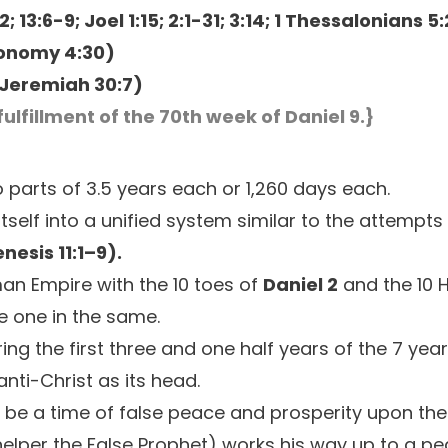
2; 13:6-9; Joel 1:15; 2:1-31; 3:14; 1 Thessalonians 5
onomy 4:30)
Jeremiah 30:7)
fulfillment of the 70th week of Daniel 9.}
o parts of 3.5 years each or 1,260 days each.
itself into a unified system similar to the attempts
nesis 11:1–9).
oman Empire with the 10 toes of
Daniel 2
and the 10 
e one in the same.
ng the first three and one half years of the 7 year
anti-Christ as its head.
ll be a time of false peace and prosperity upon the
s helper the False Prophet) works his way up to a p