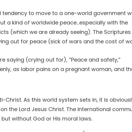
ural tendency to move to a one-world government w
t a kind of worldwide peace...especially with the
cts (which we are already seeing). The Scriptures
ying out for peace (sick of wars and the cost of wa
e saying (crying out for), “Peace and safety,”
enly, as labor pains on a pregnant woman, and th
Christ. As this world system sets in, it is obvious
on the Lord Jesus Christ. The international commu
, but without God or His moral laws.