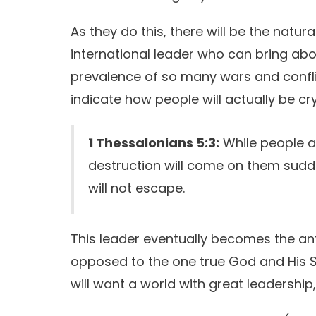
As they do this, there will be the nat
international leader who can bring abou
prevalence of so many wars and confli
indicate how people will actually be cr
1 Thessalonians 5:3:
While people ar
destruction will come on them sudd
will not escape.
This leader eventually becomes the anti-
opposed to the one true God and His S
will want a world with great leadership