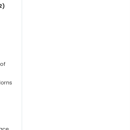
:2)
 of
Horns
eace