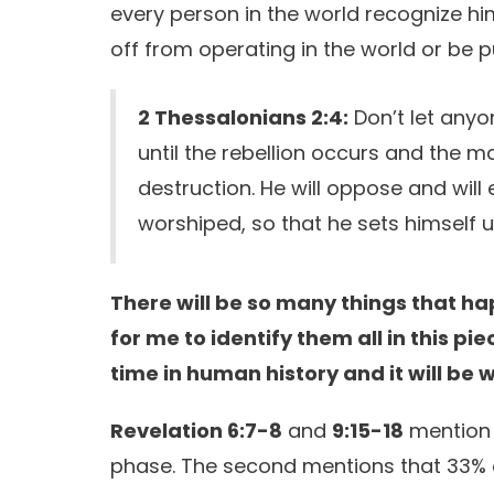
every person in the world recognize hi
off from operating in the world or be p
2 Thessalonians 2:4:
Don’t let anyo
until the rebellion occurs and the 
destruction. He will oppose and will 
worshiped, so that he sets himself 
There will be so many things that hap
for me to identify them all in this pie
time in human history and it will be 
Revelation 6:7-8
and
9:15-18
mention t
phase. The second mentions that 33% of