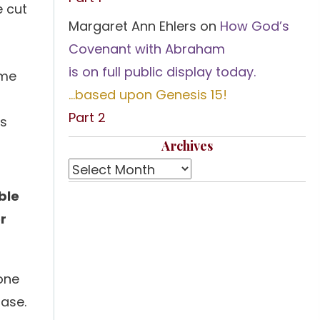
e cut
Margaret Ann Ehlers
on
How God’s
Covenant with Abraham
is on full public display today.
ome
…based upon Genesis 15!
Part 2
is
Archives
ble
or
 one
hase.