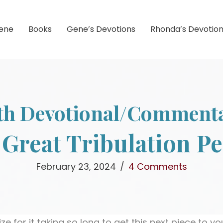
ene
Books
Gene’s Devotions
Rhonda’s Devotio
th Devotional/Comment
Great Tribulation P
February 23, 2024
/
4 Comments
ze for it taking so long to get this next piece to y