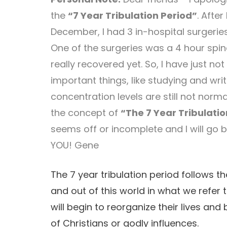
the
“7 Year Tribulation Period”
. After
December, I had 3 in-hospital surgeries
One of the surgeries was a 4 hour spine
really recovered yet. So, I have just no
important things, like studying and wr
concentration levels are still not norm
the concept of
“The 7 Year Tribulatio
seems off or incomplete and I will go 
YOU! Gene
The 7 year tribulation period follows t
and out of this world in what we refer 
will begin to reorganize their lives a
of Christians or godly influences.