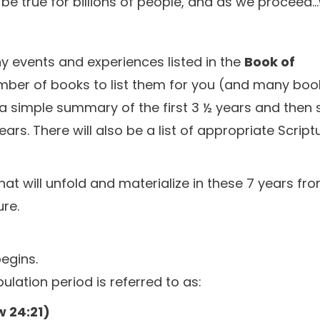
l be true for billions of people, and as we proceed..
 events and experiences listed in the
Book of
number of books to list them for you (and many boo
e a simple summary of the first 3 ½ years and then
s. There will also be a list of appropriate Script
hat will unfold and materialize in these 7 years fr
ure.
begins.
ulation period is referred to as:
 24:21)