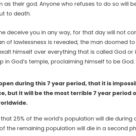
m as their god. Anyone who refuses to do so will b
ut to death.
ne deceive you in any way, for that day will not c
man of lawlessness is revealed, the man doomed to
exalt himself over everything that is called God or 
up in God’s temple, proclaiming himself to be God.
pen during this 7 year period, that it is impossi
ce, but it will be the most terrible 7 year period 
worldwide.
hat 25% of the world’s population will die during
 the remaining population will die in a second p