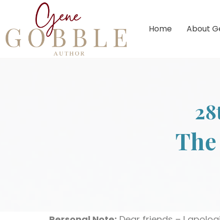
Home
About G
28
The 
Personal Note:
Dear friends – I apologi