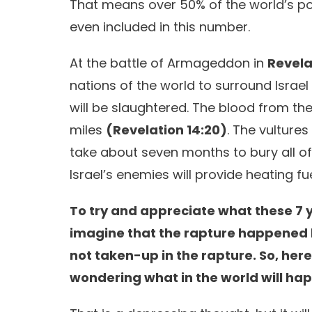
That means over 50% of the world’s popu
even included in this number.
At the battle of Armageddon in
Revela
nations of the world to surround Israel 
will be slaughtered. The blood from the
miles
(Revelation 14:20)
. The vulture
take about seven months to bury all of
Israel’s enemies will provide heating fu
To try and appreciate what these 7 ye
imagine that the rapture happened l
not taken-up in the rapture. So, her
wondering what in the world will ha