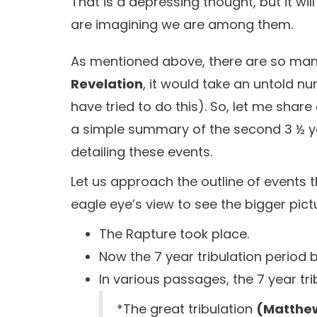
That is a depressing thought, but it wil
are imagining we are among them.
As mentioned above, there are so many
Revelation
, it would take an untold 
have tried to do this). So, let me shar
a simple summary of the second 3 ½ year
detailing these events.
Let us approach the outline of events t
eagle eye’s view to see the bigger pict
The Rapture took place.
Now the 7 year tribulation period 
In various passages, the 7 year trib
*The great tribulation
(Matthew