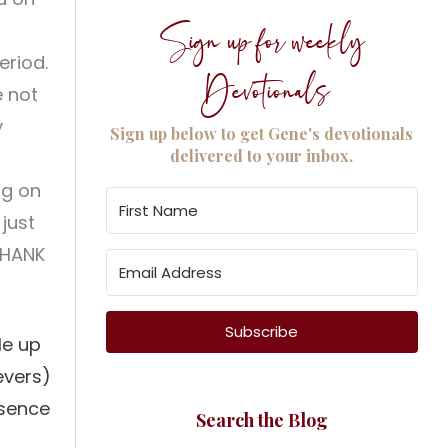
Sign up for weekly
eriod.
Devotionals
e not
y
Sign up below to get Gene's devotionals
delivered to your inbox.
ng on
 just
THANK
Subscribe
le up
evers)
esence
Search the Blog