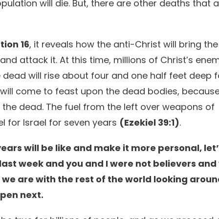
lation will die. But, there are other deaths that a
tion 16
, it reveals how the anti-Christ will bring the
and attack it. At this time, millions of Christ’s ene
 dead will rise about four and one half feet deep 
s will come to feast upon the dead bodies, because i
 the dead. The fuel from the left over weapons of
el for Israel for seven years
(Ezekiel 39:1)
.
ars will be like and make it more personal, let
ast week and you and I were not believers and
e we are with the rest of the world looking arou
ppen next.