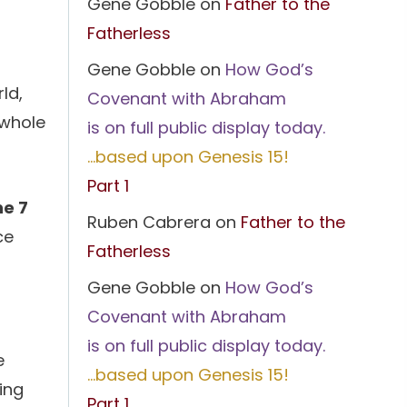
Gene Gobble
on
Father to the
Fatherless
Gene Gobble
on
How God’s
ld,
Covenant with Abraham
 whole
is on full public display today.
…based upon Genesis 15!
Part 1
ne 7
Ruben Cabrera
on
Father to the
ce
Fatherless
Gene Gobble
on
How God’s
Covenant with Abraham
is on full public display today.
e
…based upon Genesis 15!
ding
Part 1