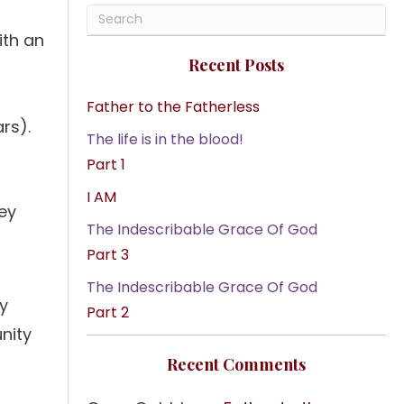
ith an
Recent Posts
Father to the Fatherless
rs).
The life is in the blood!
Part 1
I AM
ey
The Indescribable Grace Of God
Part 3
The Indescribable Grace Of God
ly
Part 2
nity
Recent Comments