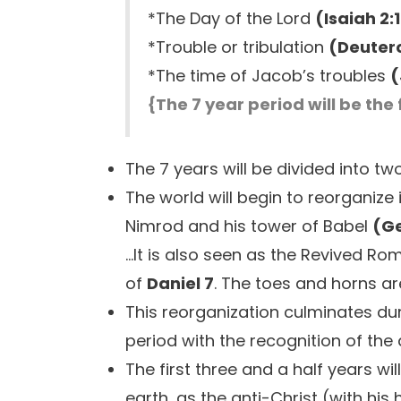
*The Day of the Lord
(Isaiah 2:1
*Trouble or tribulation
(Deuter
*The time of Jacob’s troubles
(
{The 7 year period will be the 
The 7 years will be divided into tw
The world will begin to reorganize 
Nimrod and his tower of Babel
(Ge
...It is also seen as the Revived R
of
Daniel 7
. The toes and horns ar
This reorganization culminates duri
period with the recognition of the 
The first three and a half years wi
earth, as the anti-Christ (with hi