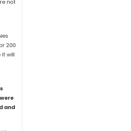
re not
mies
for 200
t will
’s
 were
nd and