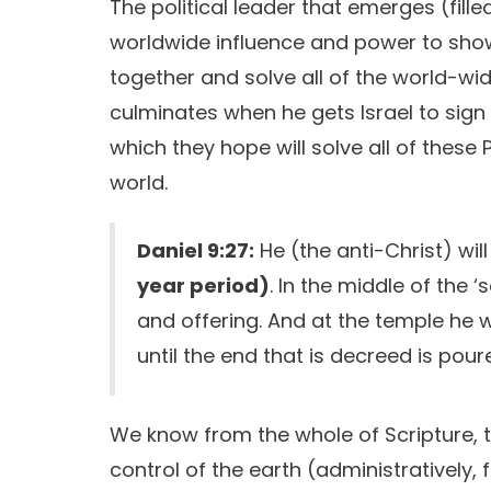
The political leader that emerges (filled
worldwide influence and power to show
together and solve all of the world-wid
culminates when he gets Israel to sign
which they hope will solve all of these P
world.
Daniel 9:27:
He (the anti-Christ) wi
year period)
. In the middle of the ‘
and offering. And at the temple he 
until the end that is decreed is pour
We know from the whole of Scripture, th
control of the earth (administratively, 