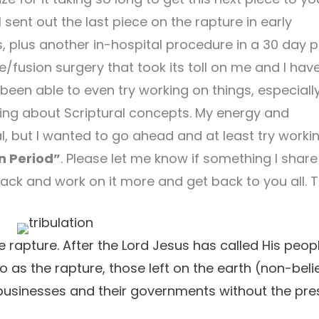
 I sent out the last piece on the rapture in early
, plus another in-hospital procedure in a 30 day p
/fusion surgery that took its toll on me and I hav
t been able to even try working on things, especiall
iting about Scriptural concepts. My energy and
al, but I wanted to go ahead and at least try worki
n Period”
. Please let me know if something I share
back and work on it more and get back to you all. 
he rapture. After the Lord Jesus has called His peop
to as the rapture, those left on the earth (non-beli
nd businesses and their governments without the pr