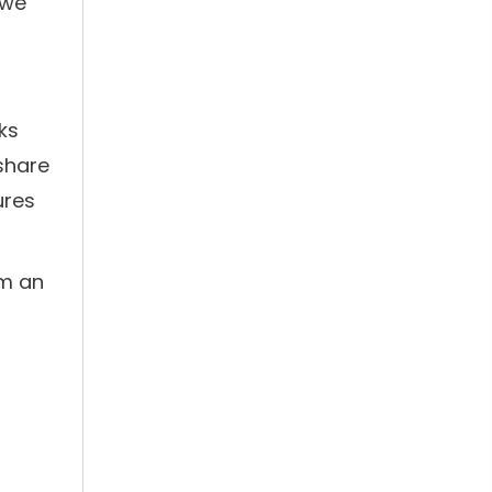
.we
ks
 share
ures
om an