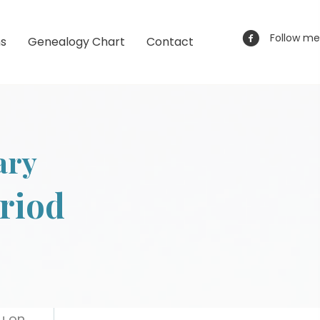
Follow me
ns
Genealogy Chart
Contact
ary
eriod
ou on