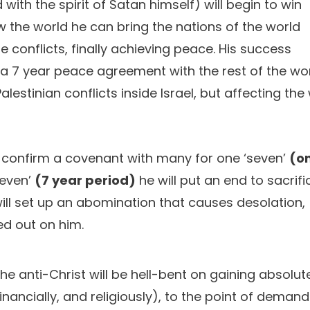
 with the spirit of Satan himself) will begin to win
 the world he can bring the nations of the world
e conflicts, finally achieving peace. His success
 a 7 year peace agreement with the rest of the wor
alestinian conflicts inside Israel, but affecting the
ll confirm a covenant with many for one ‘seven’
(o
seven’
(7 year period)
he will put an end to sacrifi
will set up an abomination that causes desolation,
ed out on him.
e anti-Christ will be hell-bent on gaining absolut
financially, and religiously), to the point of deman