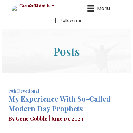
Menu
Follow me
Posts
17th Devotional
My Experience With So-Called
Modern Day Prophets
By
Gene Gobble
|
June 19, 2023