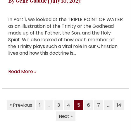
By
Gene Gobble
|
July 10, 2023
In Part 1, we looked at the TRIPLE POINT OF WATER
as an illustration of the Trinity or the Godhead
made up of the Father, the Son, and the Holy
Spirit. We also looked at how each member of
the Trinity plays such a vital role in our Christian
lives and how this doctrine is…
Read More »
« Previous
1
…
3
4
5
6
7
…
14
Next »