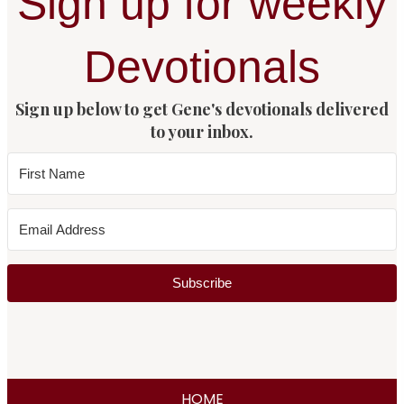
Sign up for weekly
Devotionals
Sign up below to get Gene's devotionals delivered
to your inbox.
Subscribe
HOME