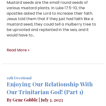
Mustard seeds are the small round seeds of
various mustard plants. In Luke 17:5-10, the
apostles asked the Lord to increase their faith.
Jesus told them that if they just had faith like a
mustard seed, they could tell a mulberry tree to
be uprooted and replanted in the sea, and it
would have to…
Read More »
19th Devotional
Enjoying Our Relationship With
Our Trinitarian God! (Part 1)
By
Gene Gobble
|
July 3, 2023