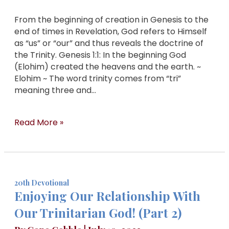
From the beginning of creation in Genesis to the
end of times in Revelation, God refers to Himself
as “us” or “our” and thus reveals the doctrine of
the Trinity. Genesis 1:1: In the beginning God
(Elohim) created the heavens and the earth. ~
Elohim ~ The word trinity comes from “tri”
meaning three and…
Read More »
20th Devotional
Enjoying Our Relationship With
Our Trinitarian God! (Part 2)