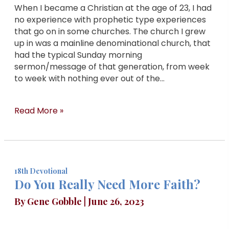
When I became a Christian at the age of 23, I had
no experience with prophetic type experiences
that go on in some churches. The church I grew
up in was a mainline denominational church, that
had the typical Sunday morning
sermon/message of that generation, from week
to week with nothing ever out of the…
Read More »
18th Devotional
Do You Really Need More Faith?
By
Gene Gobble
|
June 26, 2023